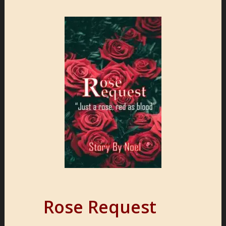
Rose Request