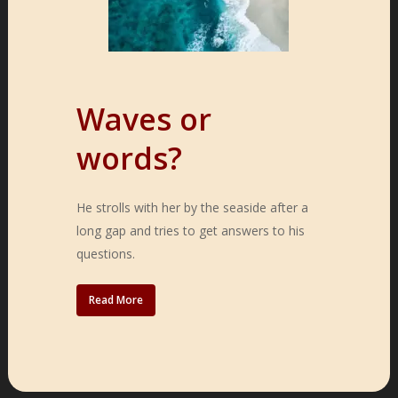
Waves or
words?
He strolls with her by the seaside after a
long gap and tries to get answers to his
questions.
Read More