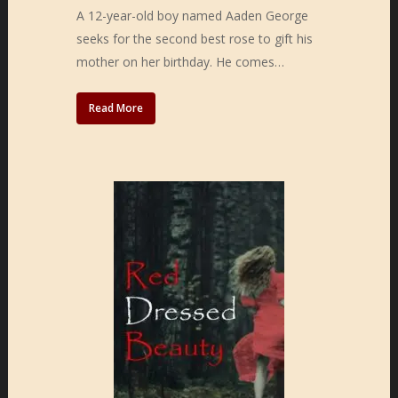
A 12-year-old boy named Aaden George
seeks for the second best rose to gift his
mother on her birthday. He comes…
Read More