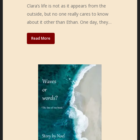
Clara’s life is not as it appears from the
outside, but no one really cares to know
about it other than Ethan. One day, they…
Read More