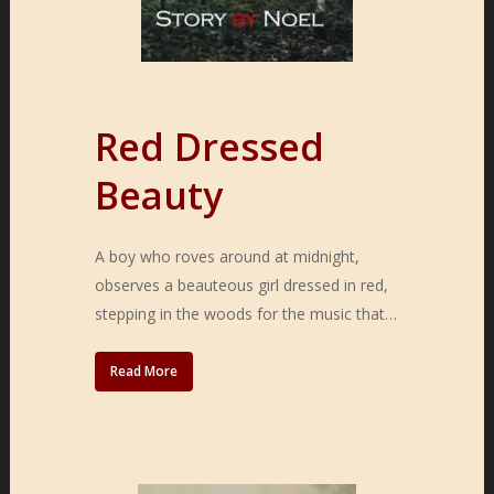
Red Dressed
Beauty
A boy who roves around at midnight,
observes a beauteous girl dressed in red,
stepping in the woods for the music that…
Read More