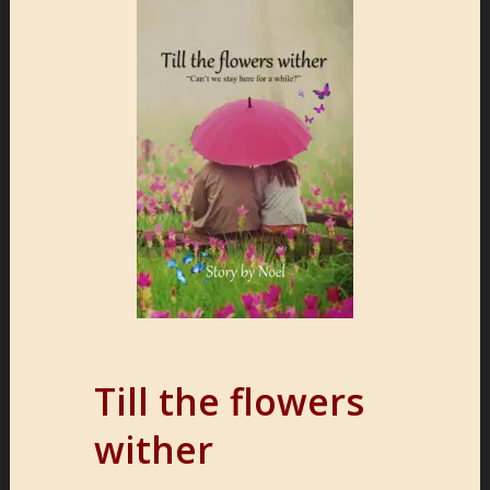
Till the flowers
wither